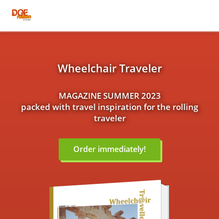
Wheelchair Traveler
MAGAZINE SUMMER 2023
packed with travel inspiration for the rolling
traveler
Order immediately!