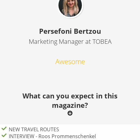
Persefoni Bertzou
Marketing Manager at TOBEA
Awesome
What can you expect in this
magazine?
NEW TRAVEL ROUTES
INTERVIEW - Roos Prommenschenkel