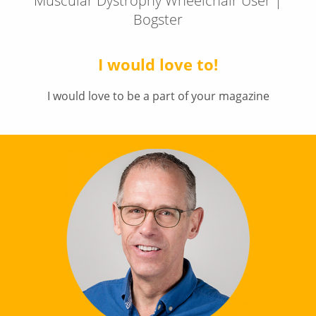
Muscular Dystrophy Wheelchair User |
Bogster
I would love to!
I would love to be a part of your magazine