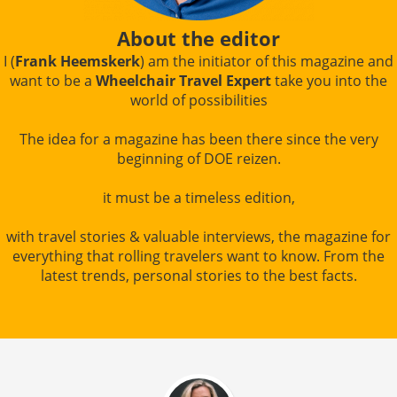
About the editor
I (
Frank Heemskerk
) am the initiator of this magazine and
want to be a
Wheelchair Travel Expert
take you into the
world of possibilities
The idea for a magazine has been there since the very
beginning of DOE reizen.
it must be a timeless edition,
with travel stories & valuable interviews, the magazine for
everything that rolling travelers want to know. From the
latest trends, personal stories to the best facts.