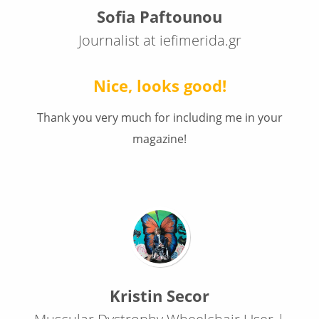
Sofia Paftounou
Journalist at iefimerida.gr
Nice, looks good!
Thank you very much for including me in your
magazine!
Kristin Secor