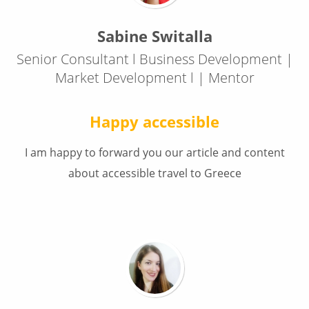
Sabine Switalla
Senior Consultant l Business Development |
Market Development l | Mentor
Happy accessible
I am happy to forward you our article and content
about accessible travel to Greece