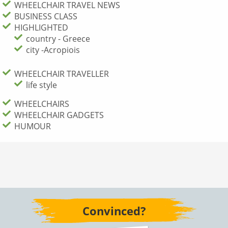
WHEELCHAIR TRAVEL NEWS
BUSINESS CLASS
HIGHLIGHTED
country - Greece
city -Acropiois
WHEELCHAIR TRAVELLER
life style
WHEELCHAIRS
WHEELCHAIR GADGETS
HUMOUR
Convinced?